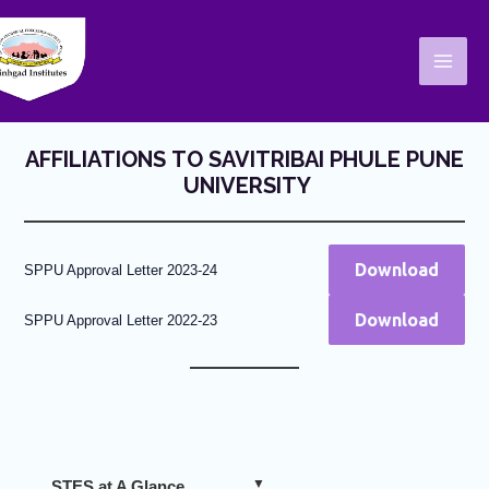
Skip
Mai
to
Men
content
AFFILIATIONS TO SAVITRIBAI PHULE PUNE
UNIVERSITY
Download
SPPU Approval Letter 2023-24
Download
SPPU Approval Letter 2022-23
STES at A Glance