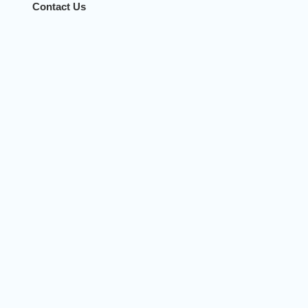
Contact Us