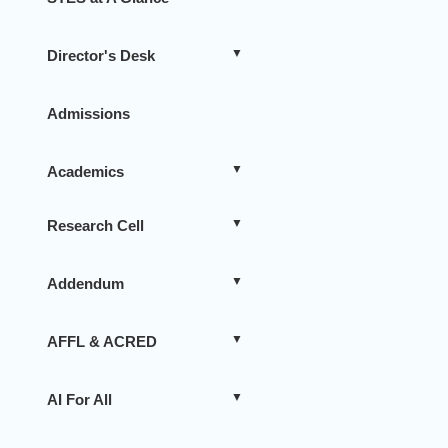
Director's Desk
Admissions
Academics
Research Cell
Addendum
AFFL & ACRED
AI For All