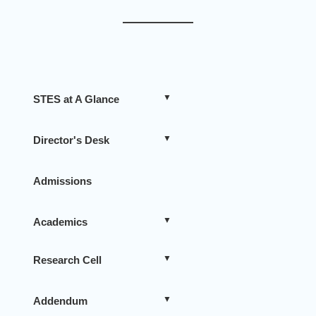
STES at A Glance
Director's Desk
Admissions
Academics
Research Cell
Addendum