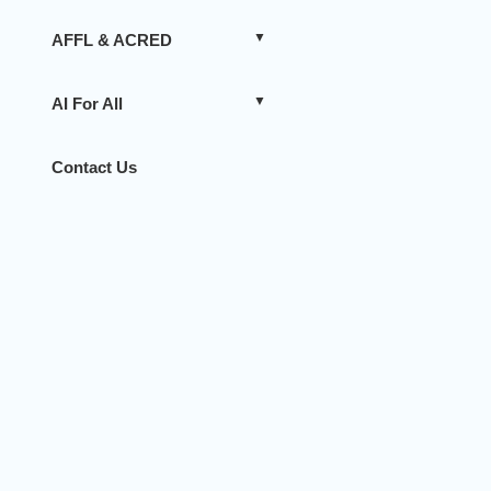
AFFL & ACRED
AI For All
Contact Us