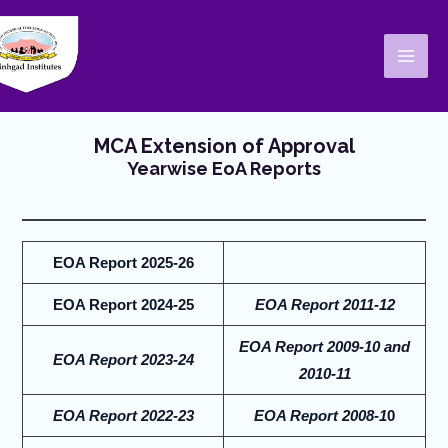
Skip
Mai
to
Men
content
MCA Extension of Approval
Yearwise EoA Reports
EOA Report 2025-26
EOA Report 2024
-25
EOA Report 2011-12
EOA Report 2009-10 and
EOA Report 2023-24
2010-11
EOA Report 2022-23
EOA Report 2008-1
0