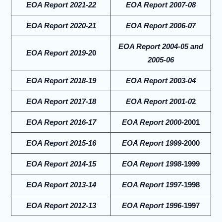
EOA Report 2021-22
EOA Report 2007-08
EOA Report 2020-21
EOA Report 2006-07
EOA Report 2004-05 and
EOA Report 2019-2
0
2005-06
EOA Report 2018-19
EOA Report 2003-04
EOA Report 2017-18
EOA Report 2001-0
2
EOA Report 2016-17
EOA Report 2000-
2001
EOA Report 2015-16
EOA Report 1999-
2000
EOA Report 2014-15
EOA Report 1998-
1999
EOA Report 2013-14
EOA Report 1997-
1998
EOA Report 2012-13
EOA Report 1996-
1997