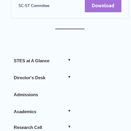
Download
SC-ST Committee
STES at A Glance
Director's Desk
Admissions
Academics
Research Cell