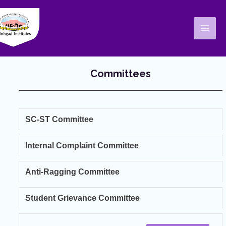
Skip
Mai
to
Men
content
Committees
SC-ST Committee
Internal Complaint Committee
Anti-Ragging Committee
Student Grievance Committee