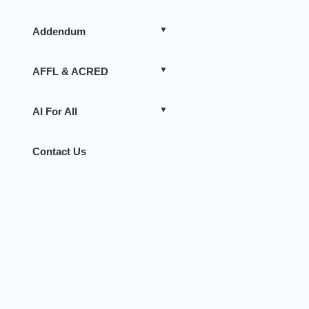
Addendum
AFFL & ACRED
AI For All
Contact Us