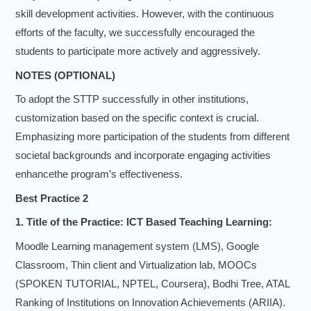
skill development activities. However, with the continuous
efforts of the faculty, we successfully encouraged the
students to participate more actively and aggressively.
NOTES (OPTIONAL)
To adopt the STTP successfully in other institutions,
customization based on the specific context is crucial.
Emphasizing more participation of the students from different
societal backgrounds and incorporate engaging activities
enhancethe program’s effectiveness.
Best Practice 2
1. Title of the Practice: ICT Based Teaching Learning:
Moodle Learning management system (LMS), Google
Classroom, Thin client and Virtualization lab, MOOCs
(SPOKEN TUTORIAL, NPTEL, Coursera), Bodhi Tree, ATAL
Ranking of Institutions on Innovation Achievements (ARIIA).