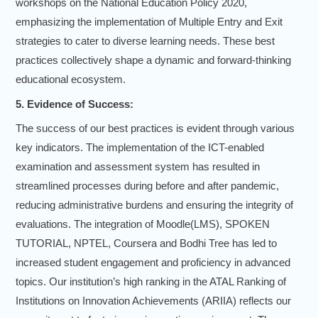
workshops on the National Education Policy 2020,
emphasizing the implementation of Multiple Entry and Exit
strategies to cater to diverse learning needs. These best
practices collectively shape a dynamic and forward-thinking
educational ecosystem.
5. Evidence of Success:
The success of our best practices is evident through various
key indicators. The implementation of the ICT-enabled
examination and assessment system has resulted in
streamlined processes during before and after pandemic,
reducing administrative burdens and ensuring the integrity of
evaluations. The integration of Moodle(LMS), SPOKEN
TUTORIAL, NPTEL, Coursera and Bodhi Tree has led to
increased student engagement and proficiency in advanced
topics. Our institution’s high ranking in the ATAL Ranking of
Institutions on Innovation Achievements (ARIIA) reflects our