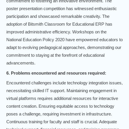
commitment to fostering an innovative environment. The
poster presentation competition has witnessed enthusiastic
participation and showcased remarkable creativity. The
adoption of Bitsmith Classroom for Educational ERP has
improved administrative efficiency. Workshops on the
National Education Policy 2020 have empowered educators to
adapt to evolving pedagogical approaches, demonstrating our
commitment to staying at the forefront of educational
advancements.
6. Problems encountered and resources required:
Encountered challenges include technology integration issues,
necessitating skilled IT support. Maintaining engagement in
virtual platforms requires additional resources for interactive
content creation. Ensuring equitable access to technology
poses a challenge, requiring investment in infrastructure.
Continuous training for faculty and staff is crucial. Adequate