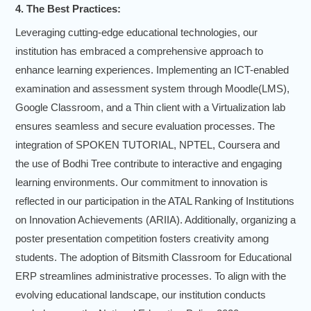
4. The Best Practices:
Leveraging cutting-edge educational technologies, our
institution has embraced a comprehensive approach to
enhance learning experiences. Implementing an ICT-enabled
examination and assessment system through Moodle(LMS),
Google Classroom, and a Thin client with a Virtualization lab
ensures seamless and secure evaluation processes. The
integration of SPOKEN TUTORIAL, NPTEL, Coursera and
the use of Bodhi Tree contribute to interactive and engaging
learning environments. Our commitment to innovation is
reflected in our participation in the ATAL Ranking of Institutions
on Innovation Achievements (ARIIA). Additionally, organizing a
poster presentation competition fosters creativity among
students. The adoption of Bitsmith Classroom for Educational
ERP streamlines administrative processes. To align with the
evolving educational landscape, our institution conducts