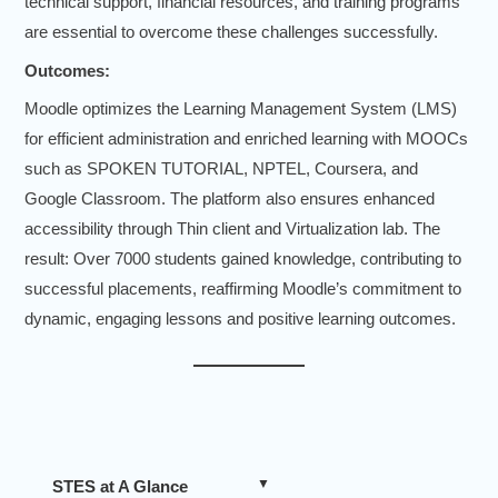
technical support, financial resources, and training programs
are essential to overcome these challenges successfully.
Outcomes:
Moodle optimizes the Learning Management System (LMS)
for efficient administration and enriched learning with MOOCs
such as SPOKEN TUTORIAL, NPTEL, Coursera, and
Google Classroom. The platform also ensures enhanced
accessibility through Thin client and Virtualization lab. The
result: Over 7000 students gained knowledge, contributing to
successful placements, reaffirming Moodle’s commitment to
dynamic, engaging lessons and positive learning outcomes.
STES at A Glance