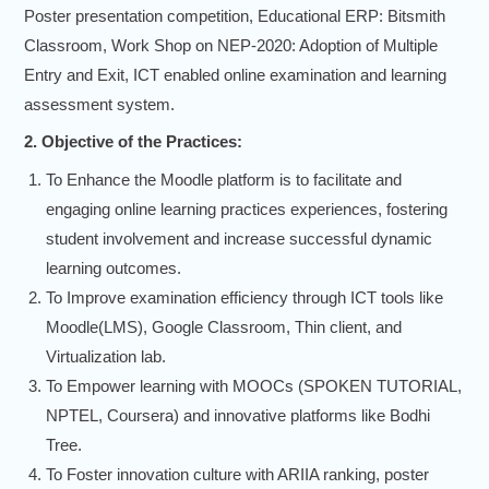
Poster presentation competition, Educational ERP: Bitsmith
Classroom, Work Shop on NEP-2020: Adoption of Multiple
Entry and Exit, ICT enabled online examination and learning
assessment system.
2. Objective of the Practices:
To Enhance the Moodle platform is to facilitate and
engaging online learning practices experiences, fostering
student involvement and increase successful dynamic
learning outcomes.
To Improve examination efficiency through ICT tools like
Moodle(LMS), Google Classroom, Thin client, and
Virtualization lab.
To Empower learning with MOOCs (SPOKEN TUTORIAL,
NPTEL, Coursera) and innovative platforms like Bodhi
Tree.
To Foster innovation culture with ARIIA ranking, poster