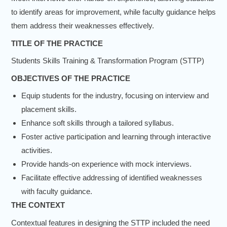
to identify areas for improvement, while faculty guidance helps
them address their weaknesses effectively.
TITLE OF THE PRACTICE
Students Skills Training & Transformation Program (STTP)
OBJECTIVES OF THE PRACTICE
Equip students for the industry, focusing on interview and
placement skills.
Enhance soft skills through a tailored syllabus.
Foster active participation and learning through interactive
activities.
Provide hands-on experience with mock interviews.
Facilitate effective addressing of identified weaknesses
with faculty guidance.
THE CONTEXT
Contextual features in designing the STTP included the need