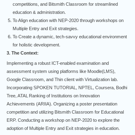
competitions, and Bitsmith Classroom for streamlined
education & administration.
To Align education with NEP-2020 through workshops on
Multiple Entry and Exit strategies.
To Create a dynamic, tech-savvy educational environment
for holistic development.
3. The Context:
Implementing a robust ICT-enabled examination and
assessment system using platforms like Moodle(LMS),
Google Classroom, and Thin client with Virtualization lab.
Incorporating SPOKEN TUTORIAL, NPTEL, Coursera, Bodhi
Tree, ATAL Ranking of Institutions on Innovation
Achievements (ARIIA). Organizing a poster presentation
competition and utilizing Bitsmith Classroom for Educational
ERP. Conducting a workshop on NEP-2020 to explore the
adoption of Multiple Entry and Exit strategies in education.