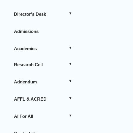
Director's Desk
Admissions
Academics
Research Cell
Addendum
AFFL & ACRED
AI For All