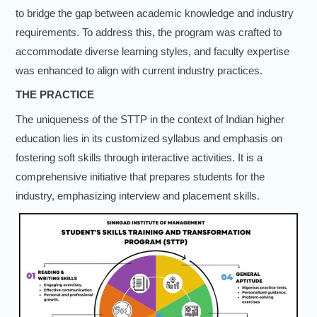
to bridge the gap between academic knowledge and industry
requirements. To address this, the program was crafted to
accommodate diverse learning styles, and faculty expertise
was enhanced to align with current industry practices.
THE PRACTICE
The uniqueness of the STTP in the context of Indian higher
education lies in its customized syllabus and emphasis on
fostering soft skills through interactive activities. It is a
comprehensive initiative that prepares students for the
industry, emphasizing interview and placement skills.