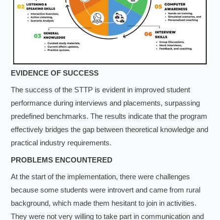
EVIDENCE OF SUCCESS
The success of the STTP is evident in improved student
performance during interviews and placements, surpassing
predefined benchmarks. The results indicate that the program
effectively bridges the gap between theoretical knowledge and
practical industry requirements.
PROBLEMS ENCOUNTERED
At the start of the implementation, there were challenges
because some students were introvert and came from rural
background, which made them hesitant to join in activities.
They were not very willing to take part in communication and