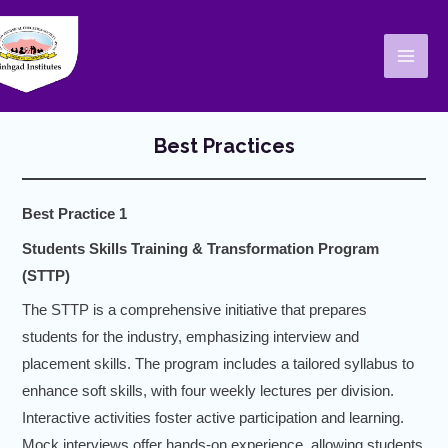
Skip
Mai
to
Men
content
Best Practices
Best Practice 1
Students Skills Training & Transformation Program
(STTP)
The STTP is a comprehensive initiative that prepares
students for the industry, emphasizing interview and
placement skills. The program includes a tailored syllabus to
enhance soft skills, with four weekly lectures per division.
Interactive activities foster active participation and learning.
Mock interviews offer hands-on experience, allowing students