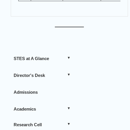
STES at A Glance
Director's Desk
Admissions
Academics
Research Cell