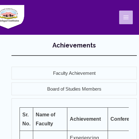
Skip
Mai
to
Men
content
Achievements
Faculty Achievement
Board of Studies Members
Sr.
Name of
Achievement
Conference
No.
Faculty
Experiencing