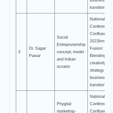
business
transformati
National
Conference
Confluence
Social
2023Innovat
Entreprunership
Dr. Sagar
Fusion:
3
concept, model
Pawar
Blending
and Indian
creativity an
scnario
strategy for
business
transformati
National
Phygital
Conference
marketing-
Confluence