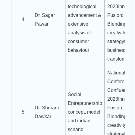
technological
2023Innovat
Dr. Sagar
advancement &
Fusion:
4
Pawar
extensive
Blending
analysis of
creativity an
consumer
strategyfor
behaviour
business
transformati
National
Conference
Confluence
Social
2023Innovat
Entreprunership
Dr. Shriram
Fusion:
5
concept, model
Dawkar
Blending
and indian
creativity an
scnario
strategyfor