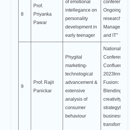
of emotional
conference o
Prof.
intellegance on
Ongoing
8
Priyanka
personality
research in
Pawar
development in
Managemen
early teenager
and IT”
National
Phygital
Conference
marketing-
Confluence
technological
2023Innovat
Prof. Rajit
advancement &
Fusion:
9
Panickar
extensive
Blending
analysis of
creativity an
consumer
strategyfor
behaviour
business
transformati