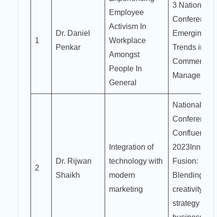
3 National
Employee
Conference 
Activism In
Dr. Daniel
Emerging
1
Workplace
Penkar
Trends in
Amongst
Commerce 
People In
Managemen
General
National
Conference
Confluence
Integration of
2023Innovat
Dr. Rijwan
technology with
Fusion:
2
Shaikh
modern
Blending
marketing
creativity an
strategy for