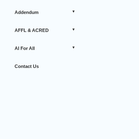
Addendum
AFFL & ACRED
AI For All
Contact Us