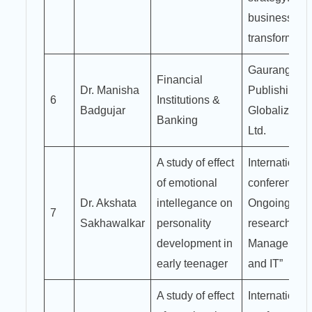
business
transformati
Gaurang
Financial
Dr. Manisha
Publishing
6
Institutions &
Badgujar
Globalize Pvt
Banking
Ltd.
A study of effect
International
of emotional
conference o
Dr. Akshata
intellegance on
Ongoing
7
Sakhawalkar
personality
research in
development in
Managemen
early teenager
and IT”
A study of effect
International