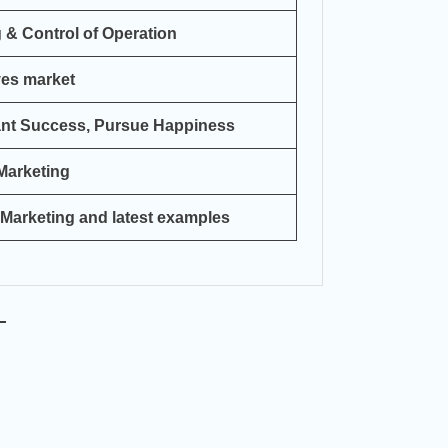
 & Control of Operation
ves market
ant Success, Pursue Happiness
 Marketing
 Marketing and latest examples