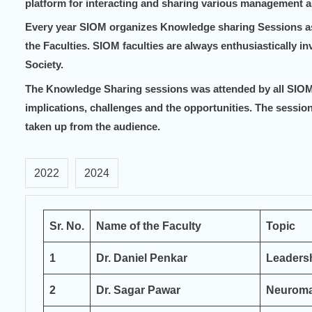
platform for interacting and sharing various management a
Every year SIOM organizes Knowledge sharing Sessions as 
the
Faculties.
SIOM faculties are always enthusiastically inv
Society.
The Knowledge Sharing sessions was attended by all SIOM 
implications, challenges and the opportunities.
The session
taken up from the audience.
2022
2024
Sr.
No.
Name of the Faculty
Topic
1
Dr. Daniel Penkar
Leaders
2
Dr. Sagar Pawar
Neuroma