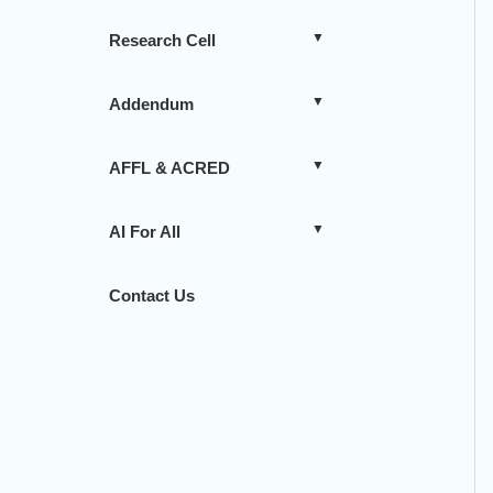
Research Cell
Addendum
AFFL & ACRED
AI For All
Contact Us