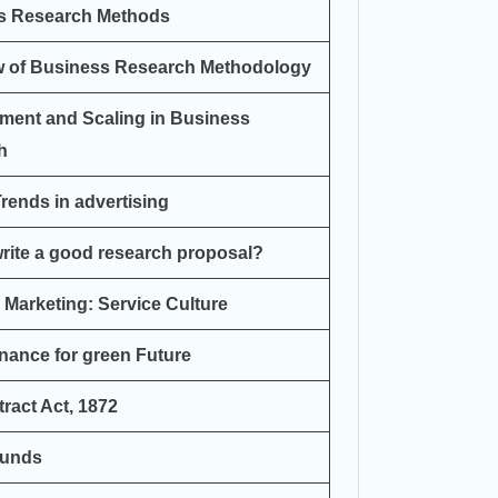
s Research Methods
w of Business Research Methodology
ment and Scaling in Business
h
rends in advertising
rite a good research proposal?
 Marketing: Service Culture
nance for green Future
ract Act, 1872
Funds