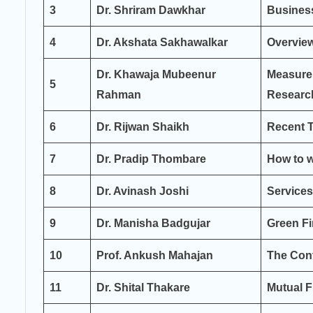
3
Dr. Shriram Dawkhar
Busines
4
Dr. Akshata Sakhawalkar
Overvie
Dr. Khawaja Mubeenur
Measure
5
Rahman
Researc
6
Dr. Rijwan Shaikh
Recent T
7
Dr. Pradip Thombare
How to w
8
Dr. Avinash Joshi
Services
9
Dr. Manisha Badgujar
Green Fi
10
Prof. Ankush Mahajan
The Cont
11
Dr. Shital Thakare
Mutual 