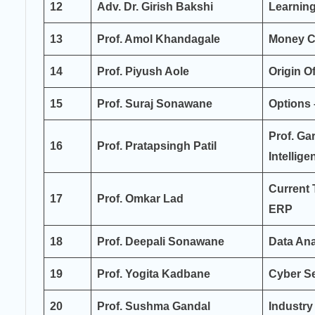
12
Adv. Dr. Girish Bakshi
Learnin
13
Prof. Amol Khandagale
Money C
14
Prof. Piyush Aole
Origin 
15
Prof. Suraj Sonawane
Options 
Prof. Ga
16
Prof. Pratapsingh Patil
Intellige
Current 
17
Prof. Omkar Lad
ERP
18
Prof. Deepali Sonawane
Data Anal
19
Prof. Yogita Kadbane
Cyber Se
20
Prof. Sushma Gandal
Industry 