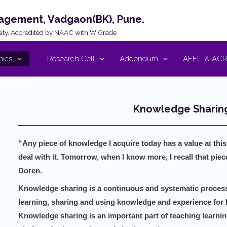
nagement, Vadgaon(BK), Pune.
rsity, Accredited by NAAC with 'A' Grade
ics
Research Cell
Addendum
AFFL. & AC
Knowledge Sharing
“Any piece of knowledge I acquire today has a value at this
deal with it. Tomorrow, when I know more, I recall that pie
Doren.
Knowledge sharing is a continuous and systematic process 
learning, sharing and using knowledge and experience for 
Knowledge sharing is an important part of teaching learnin