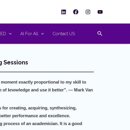
Search
RED
AI For All
Contact US
 Sessions
 moment exactly proportional to my skill to
ce of knowledge and use it
better”. — Mark Van
for creating, acquiring, synthesizing,
better performance and excellence.
g process of an academician. It is a good