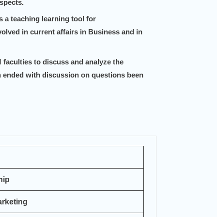
spects.
a teaching learning tool for
olved in current affairs in Business and in
faculties to discuss and analyze the
 ended with discussion on questions been
hip
rketing