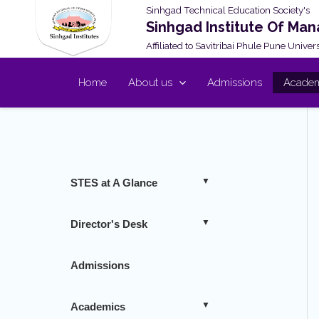
Skip
Sinhgad Technical Education Society's
Sinhgad Institute Of Ma
to
Affiliated to Savitribai Phule Pune Unive
content
Home
About us
Admissions
Academ
STES at A Glance
Director's Desk
Admissions
Academics