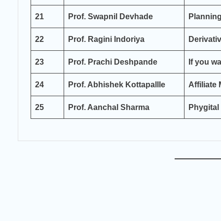
21
Prof. Swapnil Devhade
Planning
22
Prof. Ragini Indoriya
Derivati
23
Prof. Prachi Deshpande
If you w
24
Prof. Abhishek Kottapallle
Affiliate
25
Prof. Aanchal Sharma
Phygital