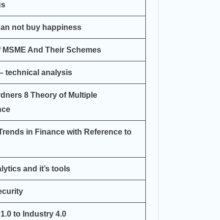
gs
an not buy happiness
Of MSME And Their Schemes
– technical analysis
rdners 8 Theory of Multiple
nce
Trends in Finance with Reference to
ytics and it’s tools
curity
1.0 to Industry 4.0