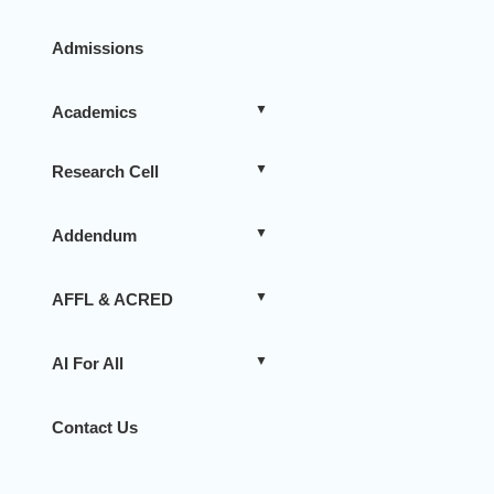
Admissions
Academics
Research Cell
Addendum
AFFL & ACRED
AI For All
Contact Us