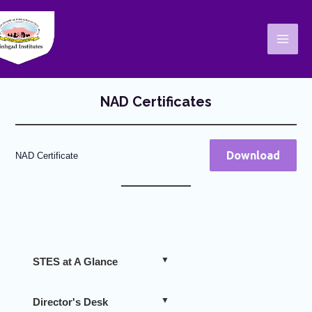
Skip
Mai
to
Men
content
NAD Certificates
Download
NAD Certificate
STES at A Glance
Director's Desk