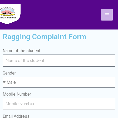
Skip
Mai
to
Men
content
Ragging Complaint Form
Name of the student
Gender
Mobile Number
Email Address