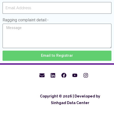
Ragging complaint detail:-
Email to Registrar
Copyright © 2026 | Developed by
Sinhgad Data Center